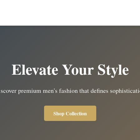
Elevate Your Style
scover premium men's fashion that defines sophisticat
Shop Collection