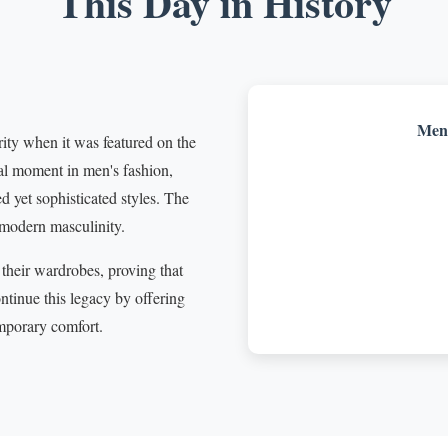
This Day in History
Men'
ity when it was featured on the
al moment in men's fashion,
 yet sophisticated styles. The
 modern masculinity.
their wardrobes, proving that
ntinue this legacy by offering
mporary comfort.