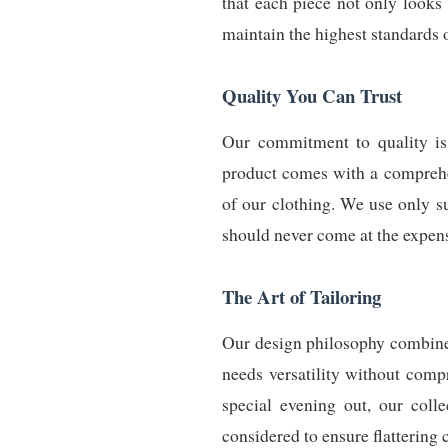
that each piece not only looks 
maintain the highest standards 
Quality You Can Trust
Our commitment to quality is 
product comes with a comprehen
of our clothing. We use only s
should never come at the expense
The Art of Tailoring
Our design philosophy combines
needs versatility without comp
special evening out, our colle
considered to ensure flattering c