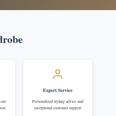
drobe
Expert Service
 out
Personalized styling advice and
ason
exceptional customer support