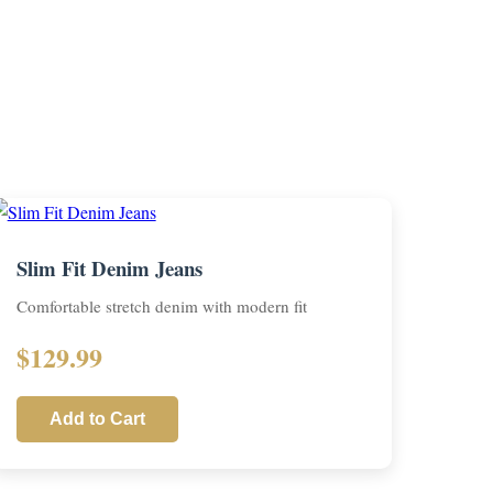
Slim Fit Denim Jeans
Comfortable stretch denim with modern fit
$129.99
Add to Cart