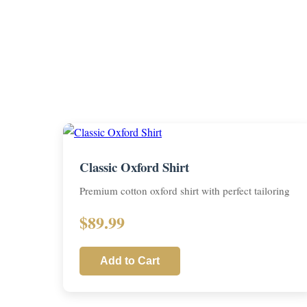
Classic Oxford Shirt
Premium cotton oxford shirt with perfect tailoring
$89.99
Add to Cart