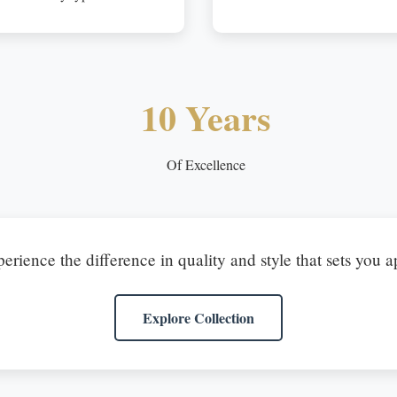
10 Years
Of Excellence
erience the difference in quality and style that sets you a
Explore Collection