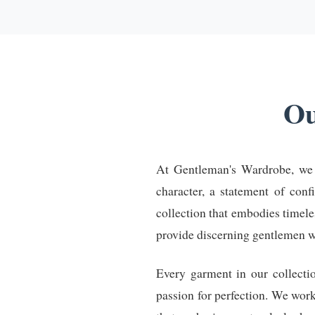
Ou
At Gentleman's Wardrobe, we be
character, a statement of conf
collection that embodies timel
provide discerning gentlemen with
Every garment in our collecti
passion for perfection. We wor