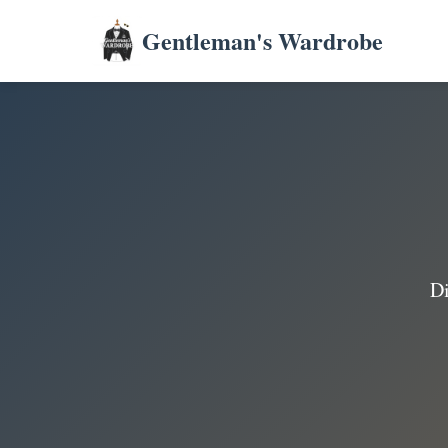
Gentleman's Wardrobe
Di