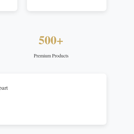
500+
Premium Products
part