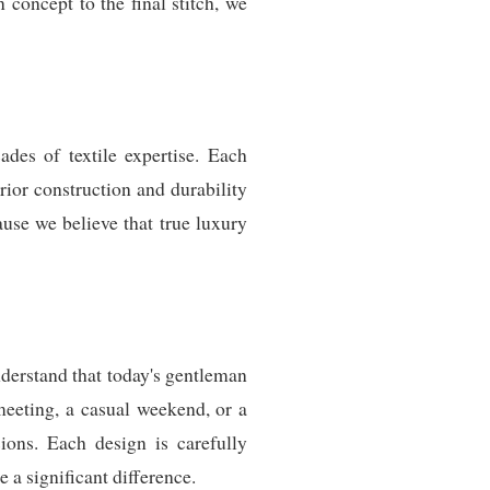
 concept to the final stitch, we
des of textile expertise. Each
ior construction and durability
use we believe that true luxury
derstand that today's gentleman
meeting, a casual weekend, or a
sions. Each design is carefully
e a significant difference.