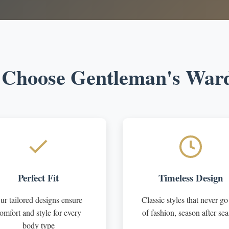
Choose Gentleman's War
Perfect Fit
Timeless Design
ur tailored designs ensure
Classic styles that never go
omfort and style for every
of fashion, season after se
body type