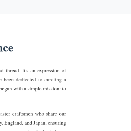
nce
d thread. It's an expression of
ve been dedicated to curating a
began with a simple mission: to
master craftsmen who share our
y, England, and Japan, ensuring