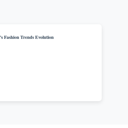
s Fashion Trends Evolution