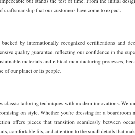
impeccable but stands the test of time. From the initial design
of craftsmanship that our customers have come to expect.
backed by internationally recognized certifications and deca
sive quality guarantee, reflecting our confidence in the super
ustainable materials and ethical manufacturing processes, beca
 of our planet or its people.
 classic tailoring techniques with modern innovations. We un
romising on style. Whether you're dressing for a boardroom 
ction offers pieces that transition seamlessly between occa
uts, comfortable fits, and attention to the small details that mak