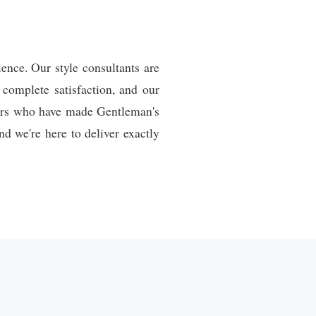
ence. Our style consultants are
 complete satisfaction, and our
mers who have made Gentleman's
d we're here to deliver exactly