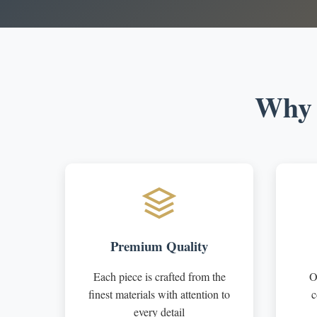
Why 
Premium Quality
Each piece is crafted from the
O
finest materials with attention to
c
every detail