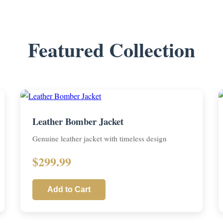
Featured Collection
Leather Bomber Jacket
Genuine leather jacket with timeless design
$299.99
Add to Cart