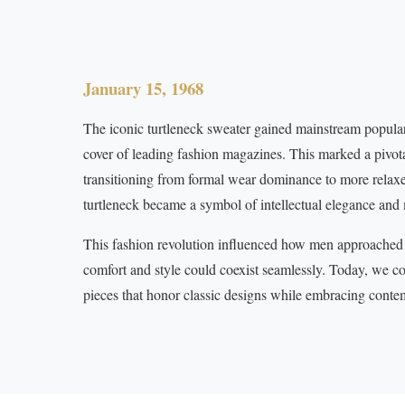
January 15, 1968
The iconic turtleneck sweater gained mainstream popular
cover of leading fashion magazines. This marked a pivot
transitioning from formal wear dominance to more relaxed
turtleneck became a symbol of intellectual elegance and
This fashion revolution influenced how men approached 
comfort and style could coexist seamlessly. Today, we co
pieces that honor classic designs while embracing conte