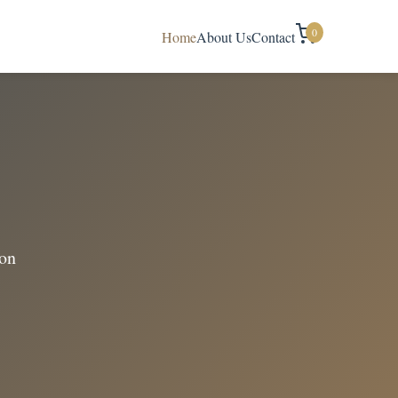
0
Home
About Us
Contact
ion