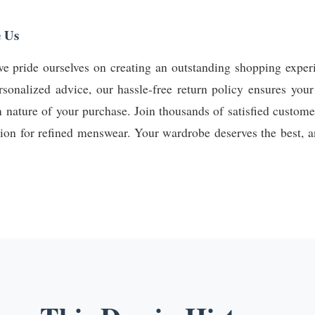
 Us
e pride ourselves on creating an outstanding shopping experi
rsonalized advice, our hassle-free return policy ensures your
m nature of your purchase. Join thousands of satisfied custo
tion for refined menswear. Your wardrobe deserves the best, an