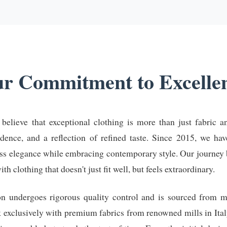
r Commitment to Excelle
lieve that exceptional clothing is more than just fabric an
idence, and a reflection of refined taste. Since 2015, we ha
ess elegance while embracing contemporary style. Our journey 
 clothing that doesn't just fit well, but feels extraordinary.
on undergoes rigorous quality control and is sourced from 
k exclusively with premium fabrics from renowned mills in Ital