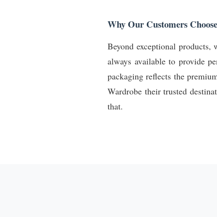
Why Our Customers Choose
Beyond exceptional products, w
always available to provide pe
packaging reflects the premiu
Wardrobe their trusted destina
that.