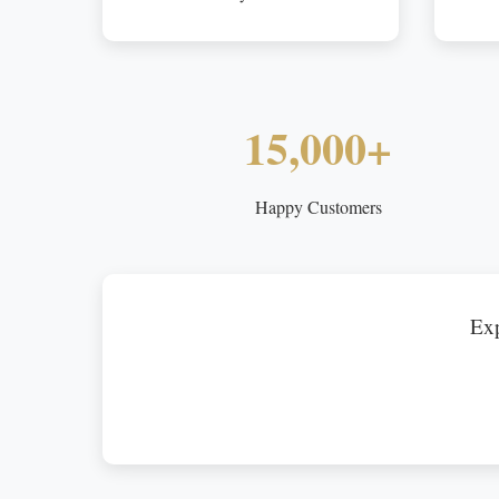
15,000+
Happy Customers
Exp