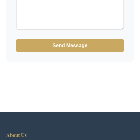
Send Message
About Us