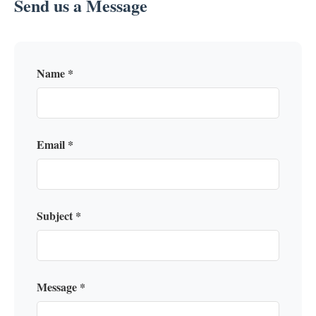
Send us a Message
Name *
Email *
Subject *
Message *