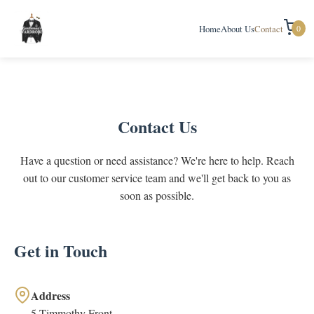
0
Home
About Us
Contact
Contact Us
Have a question or need assistance? We're here to help. Reach
out to our customer service team and we'll get back to you as
soon as possible.
Get in Touch
Address
5 Timmothy Front