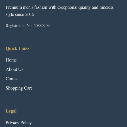
Premium men's fashion with exceptional quality and timeless
style since 2015.
Registration No: 50880709
Quick Links
Home
About Us
Contact
Shopping Cart
Legal
Privacy Policy