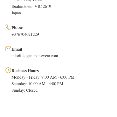
Ibrahimtown, VIC 2619
Japan
Phone
+376704021229
Email
info@elegantmenswear.com
Business Hours
Monday - Friday: 9:00 AM - 6:00 PM
Saturday: 10:00 AM - 4:00 PM
Sunday: Closed